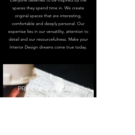
Everyone deserves to be inspired by the
spaces they spend time in. We create
original spaces that are interesting,
comfortable and deeply personal. Our
expertise lies in our versatility, attention to
detail and our resourcefulness. Make your
Interior Design dreams come true today.
PRE-CONSTRUCTION
CONSULTATION
A Little Change Goes a Long
Way